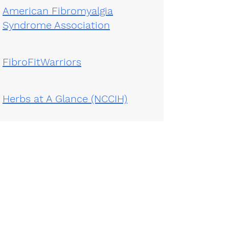
American Fibromyalgia
Syndrome Association
FibroFitWarriors
Herbs at A Glance (NCCIH)
Pain Studies from
ClinicalTrials.gov
Emory:
404-778-7777
| VA:
1-800-944-9726
ext
205064