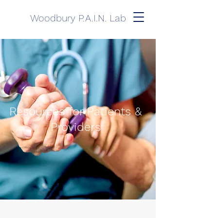
Woodbury P.A.I.N. Lab
Resources for Patients &
Providers