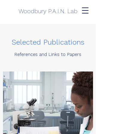
Woodbury P.A.I.N. Lab
Selected Publications
References and Links to Papers