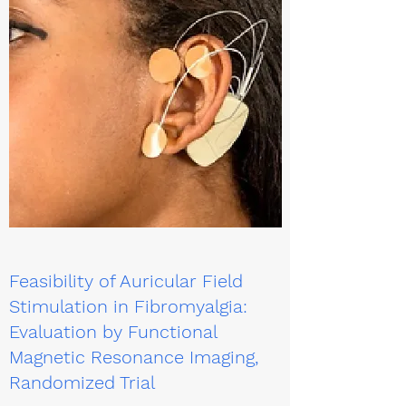
Feasibility of Auricular Field
Stimulation in Fibromyalgia:
Evaluation by Functional
Magnetic Resonance Imaging,
Randomized Trial