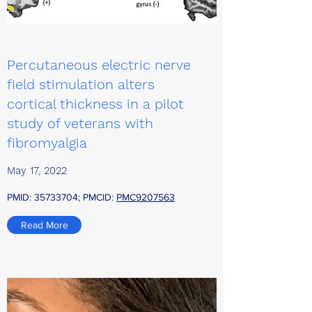
Percutaneous electric nerve
field stimulation alters
cortical thickness in a pilot
study of veterans with
fibromyalgia
May 17, 2022
PMID:
35733704
; PMCID:
PMC9207563
Read More