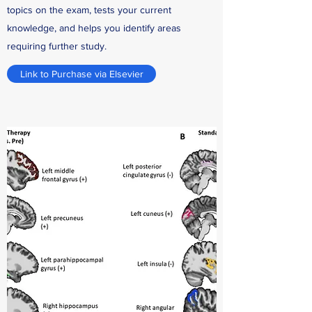
topics on the exam, tests your current
knowledge, and helps you identify areas
requiring further study.
Link to Purchase via Elsevier