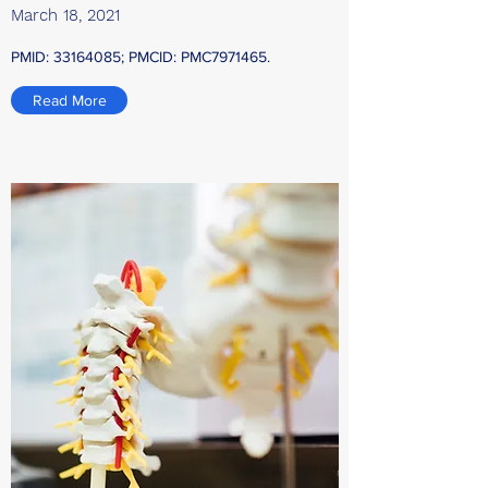
March 18, 2021
PMID:
33164085
; PMCID: PMC7971465.
Read More