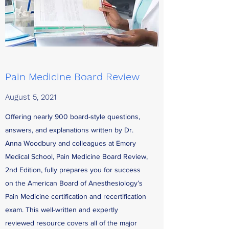
Pain Medicine Board Review
August 5, 2021
Offering nearly 900 board-style questions,
answers, and explanations written by Dr.
Anna Woodbury and colleagues at Emory
Medical School, Pain Medicine Board Review,
2nd Edition, fully prepares you for success
on the American Board of Anesthesiology’s
Pain Medicine certification and recertification
exam. This well-written and expertly
reviewed resource covers all of the major