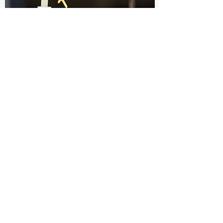
A Longitudinal Approach to
Stimulation at the C2-3
Medial Branches Over Lamina
to Relieve Occipital Neuralgia:
Case Report
August 24, 2021
PMID:
32672841
.
Read More