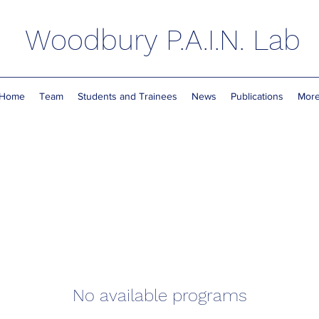
Woodbury P.A.I.N. Lab
Home
Team
Students and Trainees
News
Publications
Mor
No available programs