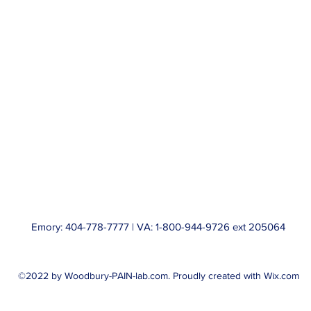
Emory: 404-778-7777 | VA: 1-800-944-9726 ext 205064
©2022 by Woodbury-PAIN-lab.com. Proudly created with Wix.com